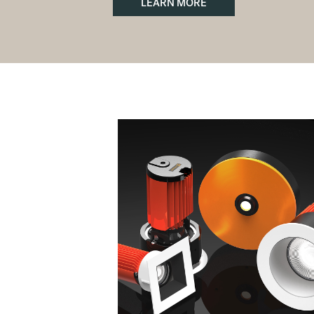
LEARN MORE