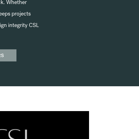
ack. Whether
keeps projects
ign integrity CSL
RS