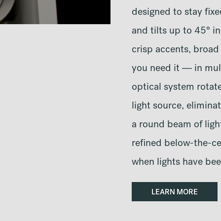
designed to stay fixe
and tilts up to 45° i
crisp accents, broad
you need it — in mul
optical system rotat
light source, elimina
a round beam of light
refined below-the-ce
when lights have bee
LEARN MORE