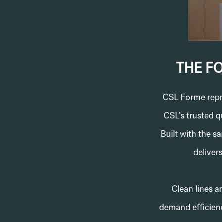
THE F
CSL Forme repre
CSL's trusted q
Built with the 
delivers
Clean lines a
demand efficienc