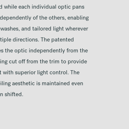
d while each individual optic pans
ndependently of the others, enabling
 washes, and tailored light wherever
tiple directions. The patented
es the optic independently from the
ting cut off from the trim to provide
 with superior light control. The
iling aesthetic is maintained even
n shifted.