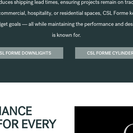
reduces shipping lead times, ensuring projects remain on tr
commercial, hospitality, or residential spaces, CSL Forme 
get goals — all while maintaining the performance and des
is known for.
SL FORME DOWNLIGHTS
CSL FORME CYLINDE
MANCE
FOR EVERY