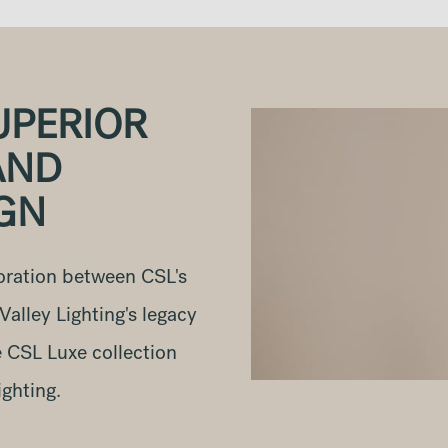
UPERIOR
AND
IGN
oration between CSL's
alley Lighting's legacy
e CSL Luxe collection
ighting.