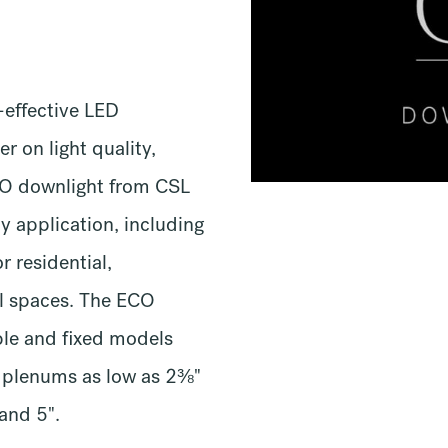
-effective LED
r on light quality,
ECO downlight from CSL
ny application, including
or residential,
il spaces. The ECO
ble and fixed models
w plenums as low as 2⅜"
 and 5".