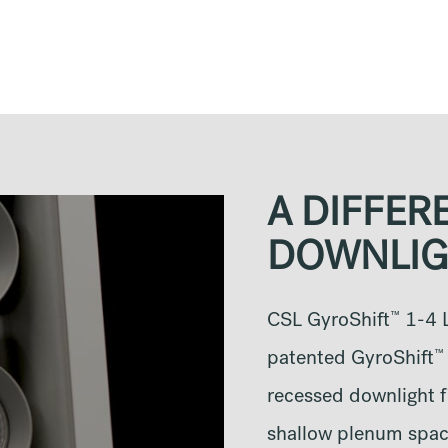
A DIFFER
DOWNLIG
™
CSL GyroShift
1-4 L
™
patented GyroShift
recessed downlight fi
shallow plenum space