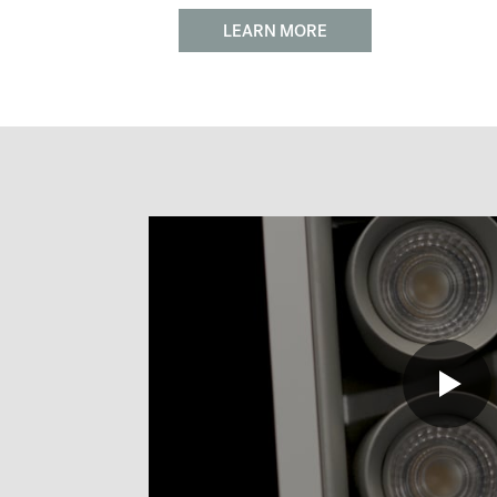
LEARN MORE