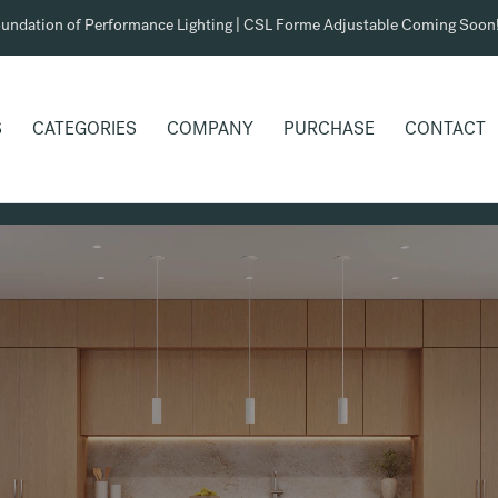
undation of Performance Lighting | CSL Forme Adjustable Coming Soon
S
CATEGORIES
COMPANY
PURCHASE
CONTACT