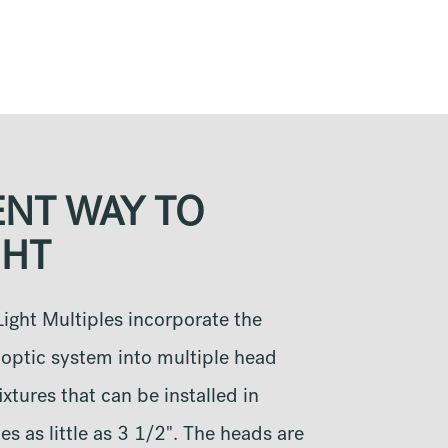
ENT WAY TO
HT
ight Multiples incorporate the
optic system into multiple head
xtures that can be installed in
s as little as 3 1/2". The heads are