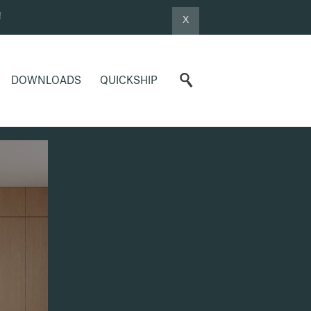
!
X
DOWNLOADS
QUICKSHIP