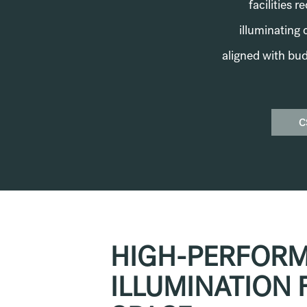
facilities 
illuminating 
aligned with bud
C
HIGH-PERFOR
ILLUMINATION 