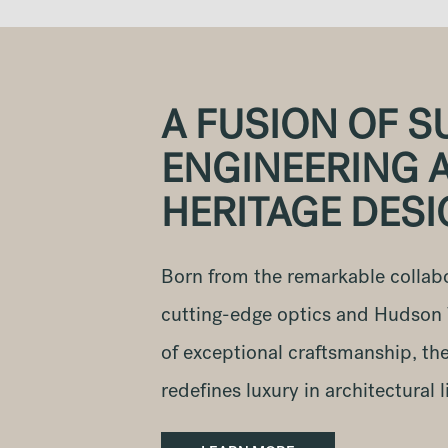
A FUSION OF S
ENGINEERING 
HERITAGE DES
Born from the remarkable collab
cutting-edge optics and Hudson V
of exceptional craftsmanship, th
redefines luxury in architectural l