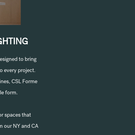
GHTING
esigned to bring
o every project.
lines, CSL Forme
ble form.
or spaces that
rom our NY and CA