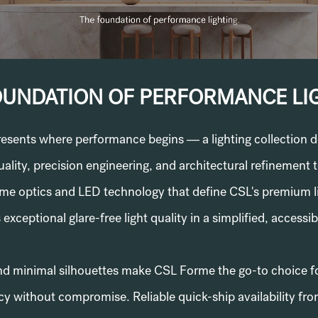
OUNDATION OF PERFORMANCE LI
sents where performance begins — a lighting collection d
uality, precision engineering, and architectural refinement t
same optics and LED technology that define CSL's premium 
 exceptional glare-free light quality in a simplified, accessi
nd minimal silhouettes make CSL Forme the go-to choice f
y without compromise. Reliable quick-ship availability f