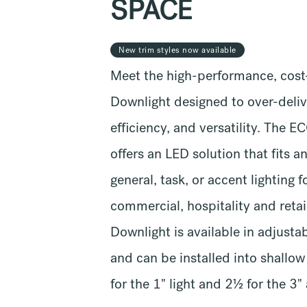
SPACE
New trim styles now available
Meet the high-performance, cost
Downlight designed to over-delive
efficiency, and versatility. The 
offers an LED solution that fits a
general, task, or accent lighting f
commercial, hospitality and reta
Downlight is available in adjusta
and can be installed into shallo
for the 1" light and 2½ for the 3"