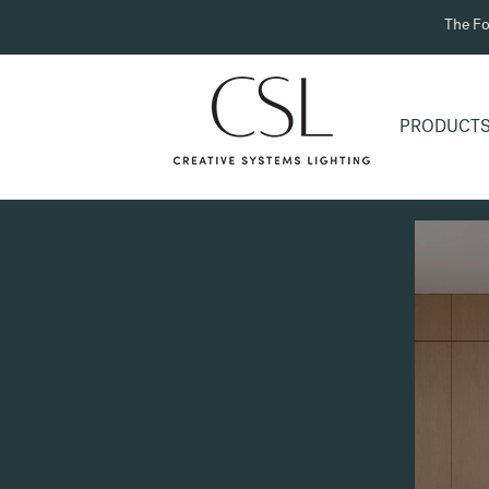
The Fo
PRODUCT