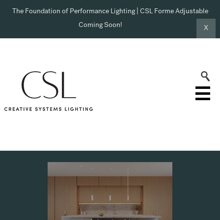
The Foundation of Performance Lighting | CSL Forme Adjustable
Coming Soon!
X