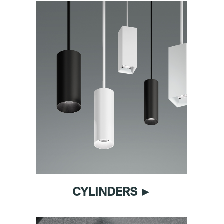
CYLINDERS