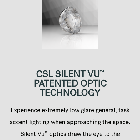
™
CSL SILENT VU
PATENTED OPTIC
TECHNOLOGY
Experience extremely low glare general, task
accent lighting when approaching the space.
™
Silent Vu
optics draw the eye to the