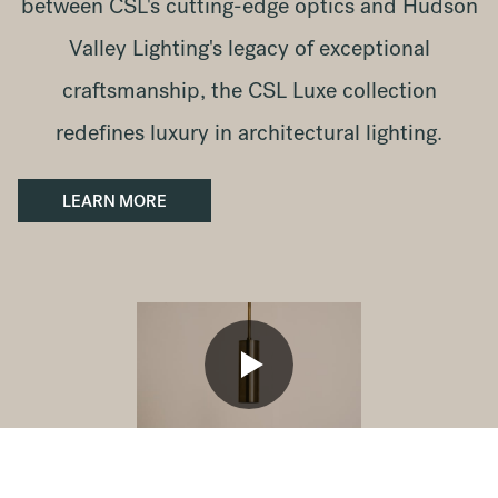
between CSL's cutting-edge optics and Hudson
Valley Lighting's legacy of exceptional
craftsmanship, the CSL Luxe collection
redefines luxury in architectural lighting.
LEARN MORE