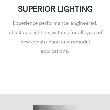
SUPERIOR LIGHTING
Experience performance-engineered,
adjustable lighting systems for all types of
new construction and remodel
applications.