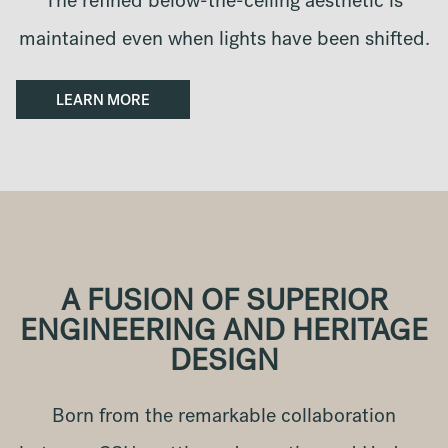
The refined below-the-ceiling aesthetic is
maintained even when lights have been shifted.
LEARN MORE
A FUSION OF SUPERIOR
ENGINEERING AND HERITAGE
DESIGN
Born from the remarkable collaboration