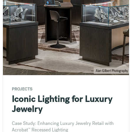
PROJECTS
Iconic Lighting for Luxury
Jewelry
Case Study: Enhancing Luxury Jewelry Retail with
™
Acrobat
Recessed Lighting