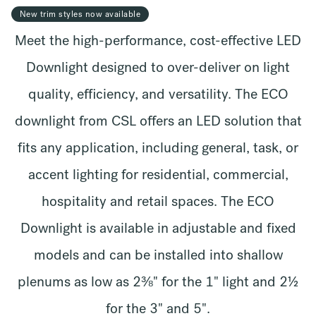
New trim styles now available
Meet the high-performance, cost-effective LED
Downlight designed to over-deliver on light
quality, efficiency, and versatility. The ECO
downlight from CSL offers an LED solution that
fits any application, including general, task, or
accent lighting for residential, commercial,
hospitality and retail spaces. The ECO
Downlight is available in adjustable and fixed
models and can be installed into shallow
plenums as low as 2⅜" for the 1" light and 2½
for the 3" and 5".