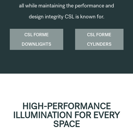
all while maintaining the performance and
design integrity CSL is known for.
CSL FORME
CSL FORME
DOWNLIGHTS
CYLINDERS
HIGH-PERFORMANCE
ILLUMINATION FOR EVERY
SPACE