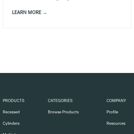
LEARN MORE →
PRODUCTS
CATEGORIES
COMPANY
Recessed
Browse Products
Profile
Cylinders
Resources