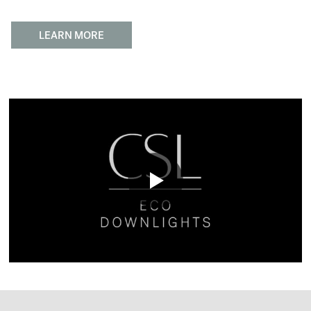
LEARN MORE