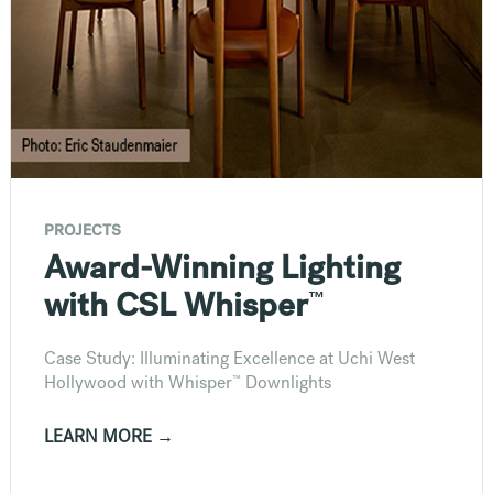
PROJECTS
Award-Winning Lighting
™
with CSL Whisper
Case Study: Illuminating Excellence at Uchi West
™
Hollywood with Whisper
Downlights
LEARN MORE →