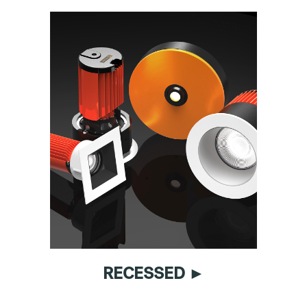
RECESSED