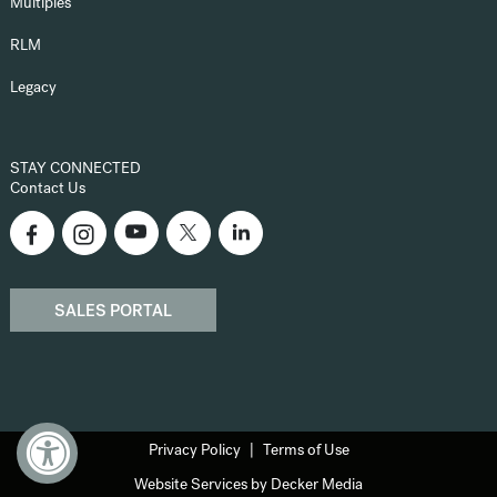
Multiples
RLM
Legacy
STAY CONNECTED
Contact Us
SALES PORTAL
Privacy Policy
Terms of Use
Website Services by Decker Media