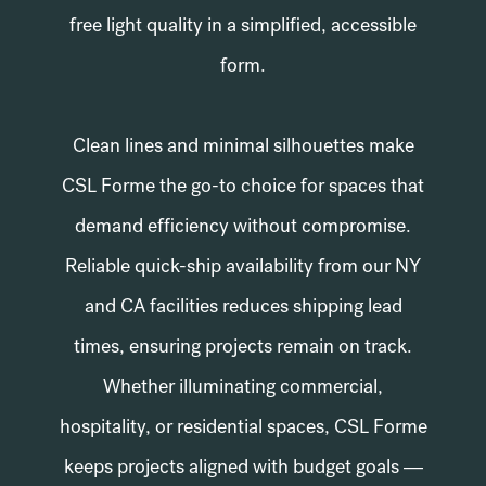
free light quality in a simplified, accessible
form.
Clean lines and minimal silhouettes make
CSL Forme the go-to choice for spaces that
demand efficiency without compromise.
Reliable quick-ship availability from our NY
and CA facilities reduces shipping lead
times, ensuring projects remain on track.
Whether illuminating commercial,
hospitality, or residential spaces, CSL Forme
keeps projects aligned with budget goals —