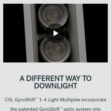
A DIFFERENT WAY TO
DOWNLIGHT
™
CSL GyroShift
1-4 Light Multiples incorporate
™
the patented GyroShift
optic system into