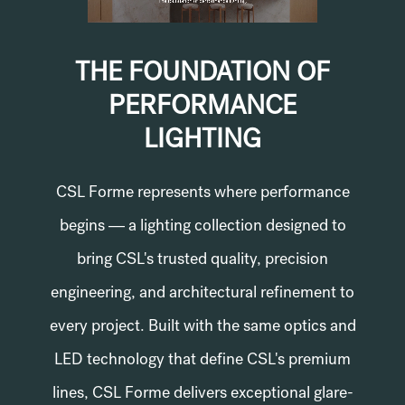
THE FOUNDATION OF
PERFORMANCE
LIGHTING
CSL Forme represents where performance
begins — a lighting collection designed to
bring CSL's trusted quality, precision
engineering, and architectural refinement to
every project. Built with the same optics and
LED technology that define CSL's premium
lines, CSL Forme delivers exceptional glare-