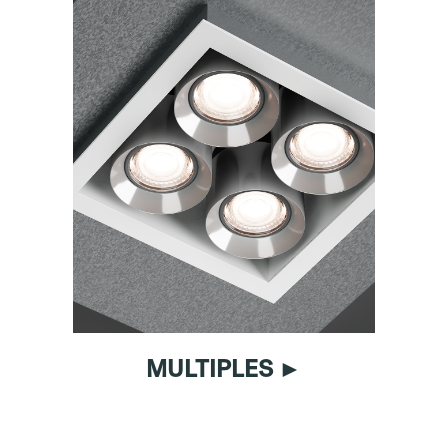
MULTIPLES