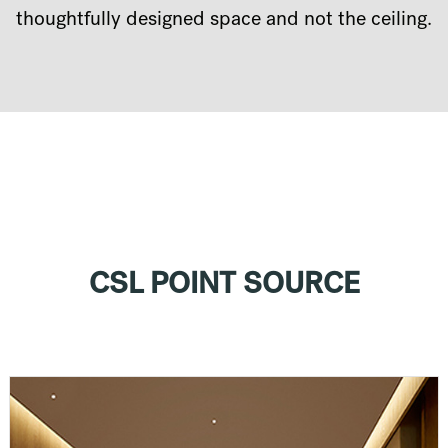
thoughtfully designed space and not the ceiling.
CSL POINT SOURCE