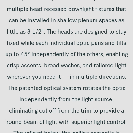
multiple head recessed downlight fixtures that
can be installed in shallow plenum spaces as
little as 3 1/2". The heads are designed to stay
fixed while each individual optic pans and tilts
up to 45° independently of the others, enabling
crisp accents, broad washes, and tailored light
wherever you need it — in multiple directions.
The patented optical system rotates the optic
independently from the light source,
eliminating cut off from the trim to provide a
round beam of light with superior light control.