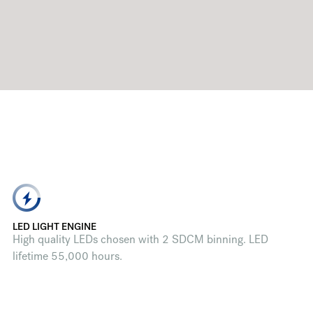
LED LIGHT ENGINE
High quality LEDs chosen with 2 SDCM binning. LED
lifetime 55,000 hours.