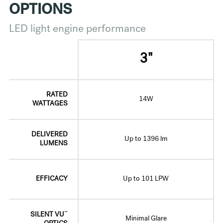
OPTIONS
LED light engine performance
3"
RATED
14W
WATTAGES
DELIVERED
Up to 1396 lm
LUMENS
EFFICACY
Up to 101 LPW
™
SILENT VU
Minimal Glare