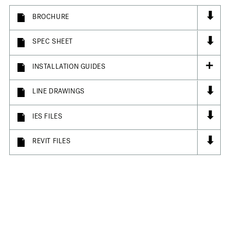
⬇
BROCHURE
⬇
SPEC SHEET
+
INSTALLATION GUIDES
⬇
LINE DRAWINGS
⬇
IES FILES
⬇
REVIT FILES