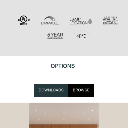
OPTIONS
DOWNLOADS
BROWSE