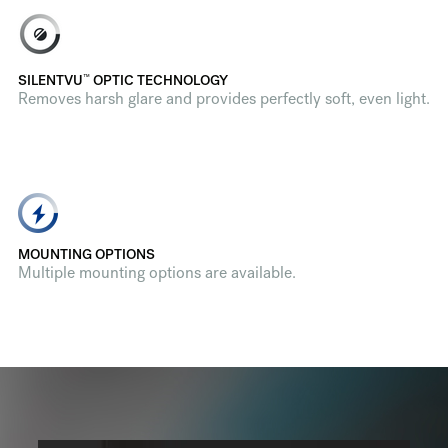
™
SILENTVU
OPTIC TECHNOLOGY
Removes harsh glare and provides perfectly soft, even light.
MOUNTING OPTIONS
Multiple mounting options are available.