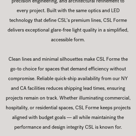
precision engineering, and architectural refinement to
every project. Built with the same optics and LED
technology that define CSL’s premium lines, CSL Forme
delivers exceptional glare-free light quality in a simplified,
accessible form.
Clean lines and minimal silhouettes make CSL Forme the
go-to choice for spaces that demand efficiency without
compromise. Reliable quick-ship availability from our NY
and CA facilities reduces shipping lead times, ensuring
projects remain on track. Whether illuminating commercial,
hospitality, or residential spaces, CSL Forme keeps projects
aligned with budget goals — all while maintaining the
performance and design integrity CSL is known for.