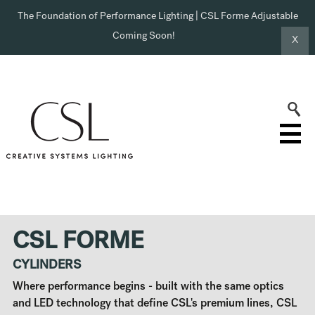
The Foundation of Performance Lighting | CSL Forme Adjustable
Coming Soon!
X
CSL FORME
CYLINDERS
Where performance begins - built with the same optics
and LED technology that define CSL's premium lines, CSL