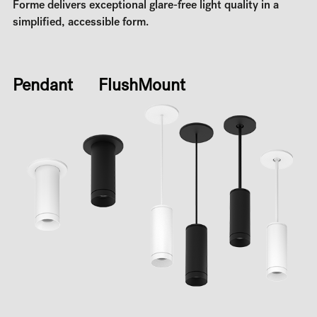
Forme delivers exceptional glare-free light quality in a
simplified, accessible form.
Pendant FlushMount