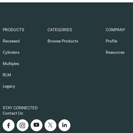
PRODUCTS
CATEGORIES
COMPANY
Recessed
Browse Products
Profile
Cylinders
Resources
Multiples
RLM
Legacy
STAY CONNECTED
Contact Us