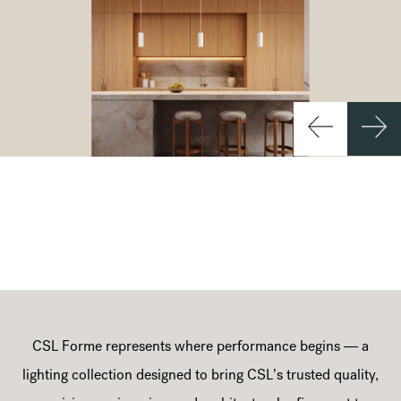
CSL Forme represents where performance begins — a
lighting collection designed to bring CSL’s trusted quality,