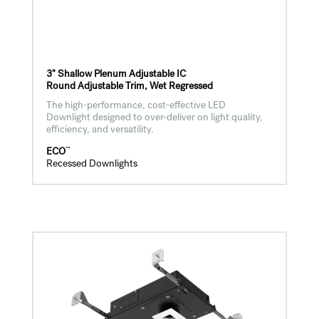
3" Shallow Plenum Adjustable IC
Round Adjustable Trim, Wet Regressed
The high-performance, cost-effective LED
Downlight designed to over-deliver on light quality,
efficiency, and versatility.
™
ECO
Recessed Downlights