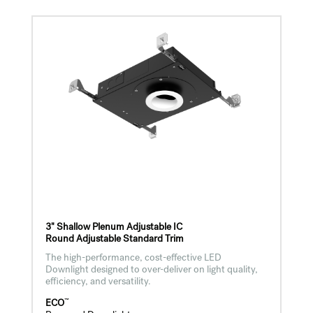
3" Shallow Plenum Adjustable IC
Round Adjustable Standard Trim
The high-performance, cost-effective LED
Downlight designed to over-deliver on light quality,
efficiency, and versatility.
™
ECO