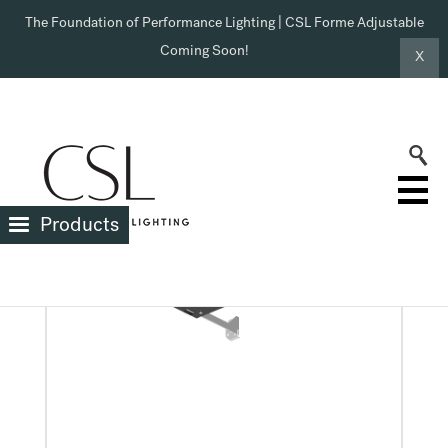
The Foundation of Performance Lighting | CSL Forme Adjustable
Coming Soon!
X
X
HOUSING TYPE >
New Construction Shallow Box
Products