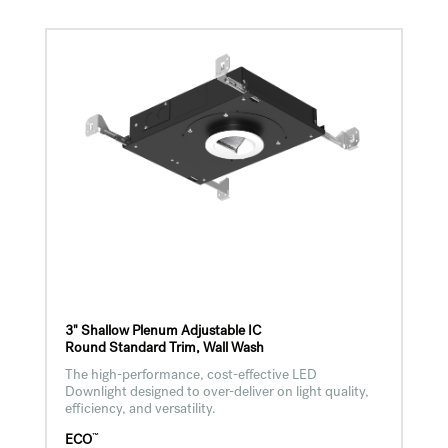
3" Shallow Plenum Adjustable IC
Round Standard Trim, Wall Wash
The high-performance, cost-effective LED
Downlight designed to over-deliver on light quality,
efficiency, and versatility.
™
ECO