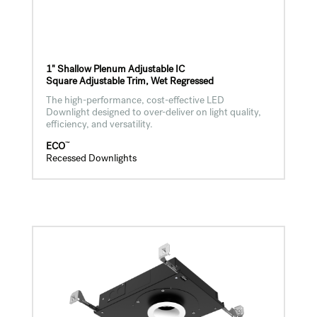
1" Shallow Plenum Adjustable IC
Square Adjustable Trim, Wet Regressed
The high-performance, cost-effective LED
Downlight designed to over-deliver on light quality,
efficiency, and versatility.
™
ECO
Recessed Downlights