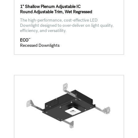
1" Shallow Plenum Adjustable IC
Round Adjustable Trim, Wet Regressed
The high-performance, cost-effective LED
Downlight designed to over-deliver on light quality,
efficiency, and versatility.
™
ECO
Recessed Downlights