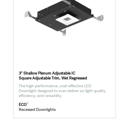
3" Shallow Plenum Adjustable IC
Square Adjustable Trim, Wet Regressed
The high-performance, cost-effective LED
Downlight designed to over-deliver on light quality,
efficiency, and versatility.
™
ECO
Recessed Downlights