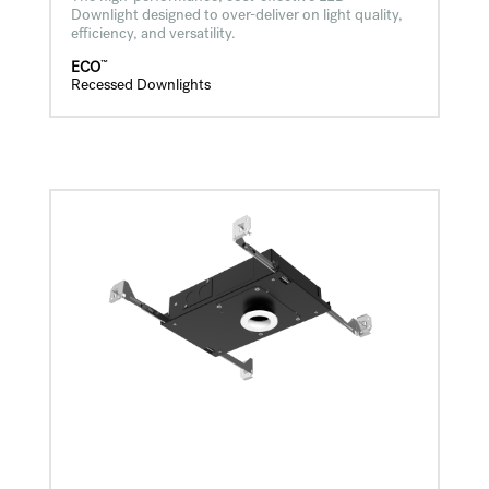
Downlight designed to over-deliver on light quality,
efficiency, and versatility.
™
ECO
Recessed Downlights