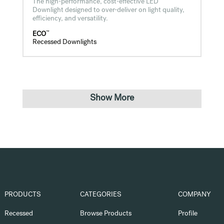
The high-performance, cost-effective LED
Downlight designed to over-deliver on light quality,
efficiency, and versatility.
™
ECO
Recessed Downlights
Show More
PRODUCTS
CATEGORIES
COMPANY
Recessed
Browse Products
Profile