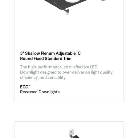
3" Shallow Plenum Adjustable IC
Round Fixed Standard Trim
The high-performance, cost-effective LED
Downlight designed to over-deliver on light quality,
efficiency, and versatility.
™
ECO
Recessed Downlights