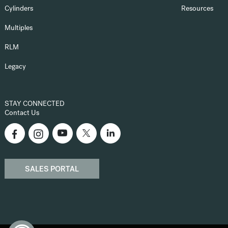
Cylinders
Resources
Multiples
RLM
Legacy
STAY CONNECTED
Contact Us
SALES PORTAL