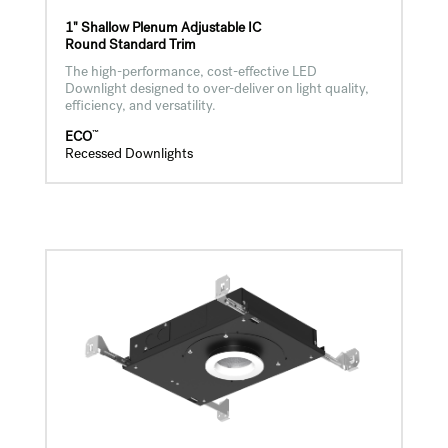
1" Shallow Plenum Adjustable IC
Round Standard Trim
The high-performance, cost-effective LED
Downlight designed to over-deliver on light quality,
efficiency, and versatility.
™
ECO
Recessed Downlights