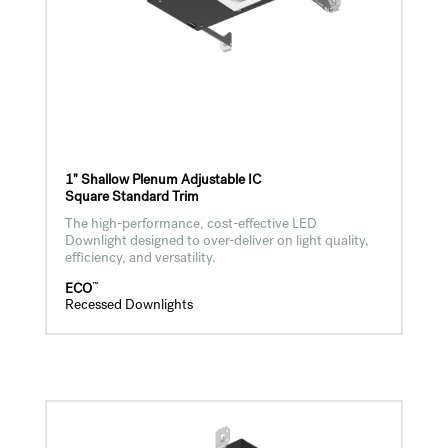
1" Shallow Plenum Adjustable IC
Square Standard Trim
The high-performance, cost-effective LED
Downlight designed to over-deliver on light quality,
efficiency, and versatility.
™
ECO
Recessed Downlights