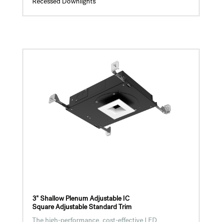
Recessed Downlights
3" Shallow Plenum Adjustable IC
Square Adjustable Standard Trim
The high-performance, cost-effective LED