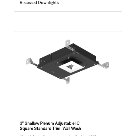
Recessed Downlights
3" Shallow Plenum Adjustable IC
Square Standard Trim, Wall Wash