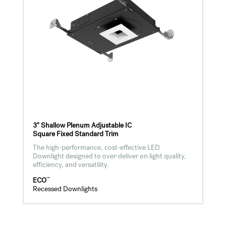
3" Shallow Plenum Adjustable IC
Square Fixed Standard Trim
The high-performance, cost-effective LED
Downlight designed to over-deliver on light quality,
efficiency, and versatility.
™
ECO
Recessed Downlights