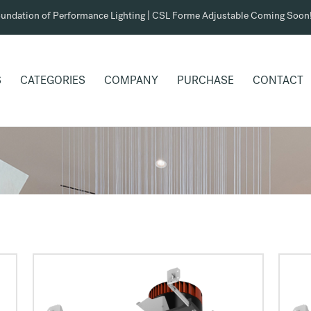
undation of Performance Lighting | CSL Forme Adjustable Coming Soon
S
CATEGORIES
COMPANY
PURCHASE
CONTACT