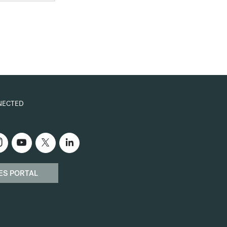
NECTED
ES PORTAL