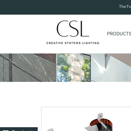
The Fo
PRODUCT