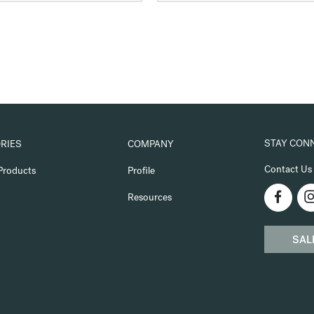
STAY CON
RIES
COMPANY
Contact Us
Products
Profile
Resources
SAL