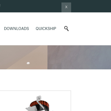
!
X
DOWNLOADS
QUICKSHIP