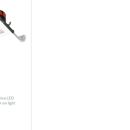
tive LED
 on light