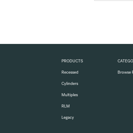
PRODUCTS
CATEGO
Recessed
Browse 
Cylinders
Multiples
RLM
Legacy