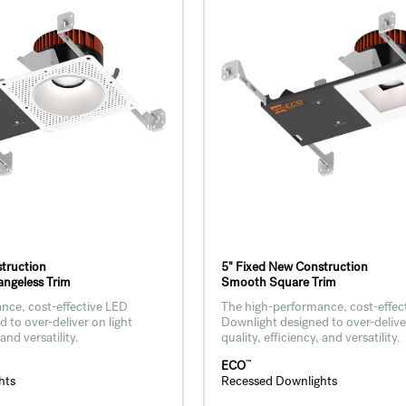
truction
5" Fixed New Construction
ngeless Trim
Smooth Square Trim
nce, cost-effective LED
The high-performance, cost-effec
 to over-deliver on light
Downlight designed to over-deliver
 and versatility.
quality, efficiency, and versatility.
™
ECO
hts
Recessed Downlights