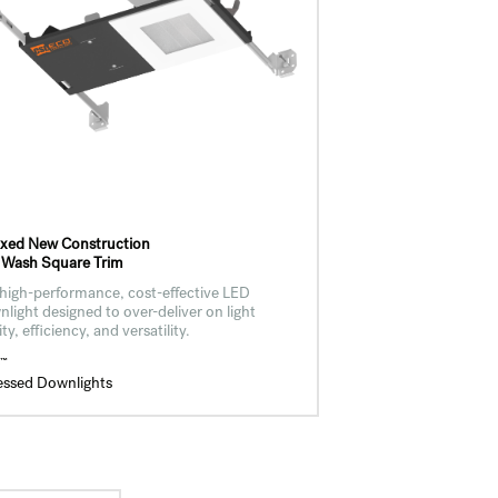
ixed New Construction
 Wash Square Trim
high-performance, cost-effective LED
light designed to over-deliver on light
ity, efficiency, and versatility.
™
O
essed Downlights