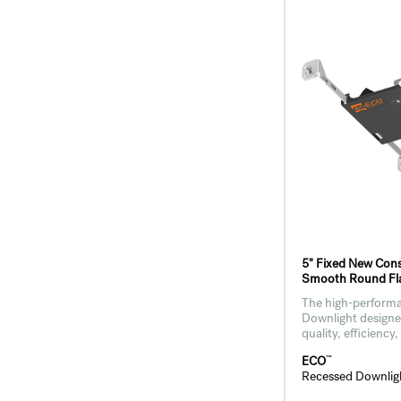
5" Fixed New Cons
Smooth Round Fla
The high-performa
Downlight designed
quality, efficiency,
™
ECO
Recessed Downlig