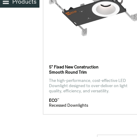
Products
5" Fixed New Construction
Smooth Round Trim
The high-performance, cost-effective LED
Downlight designed to over-deliver on light
quality, efficiency, and versatility.
™
ECO
Recessed Downlights