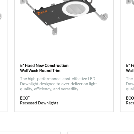
5" Fixed New Construction
5" F
Wall Wash Round Trim
Wall
The high-performance, cost-effective LED
The 
Downlight designed to over-deliver on light
Down
quality, efficiency, and versatility.
qual
™
ECO
EC
Recessed Downlights
Rec