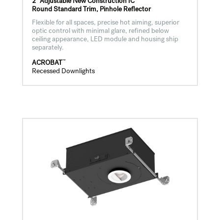
2" Adjustable New Construction IC
Round Standard Trim, Pinhole Reflector
Flexible for all spaces, precise hot aiming, superior
optic control with minimal glare, refined below
ceiling appearance, LED module and housing ship
separately.
™
ACROBAT
Recessed Downlights