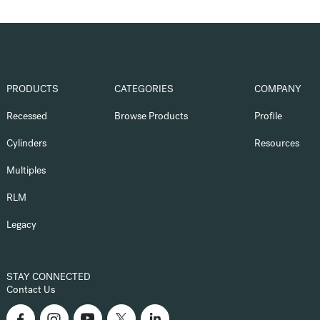
PRODUCTS
CATEGORIES
COMPANY
Recessed
Browse Products
Profile
Cylinders
Resources
Multiples
RLM
Legacy
STAY CONNECTED
Contact Us