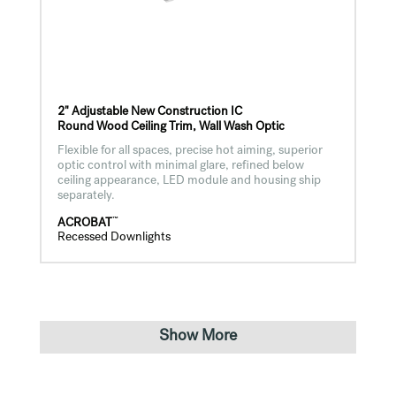
2" Adjustable New Construction IC
Round Wood Ceiling Trim, Wall Wash Optic
Flexible for all spaces, precise hot aiming, superior
optic control with minimal glare, refined below
ceiling appearance, LED module and housing ship
separately.
™
ACROBAT
Recessed Downlights
Show More