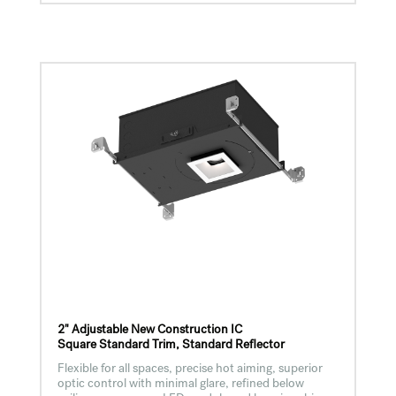
2" Adjustable New Construction IC
Square Standard Trim, Standard Reflector
Flexible for all spaces, precise hot aiming, superior
optic control with minimal glare, refined below