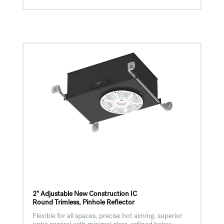
2" Adjustable New Construction IC
Round Trimless, Pinhole Reflector
Flexible for all spaces, precise hot aiming, superior