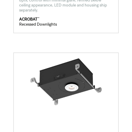
optic control with minimal glare, refined below
ceiling appearance, LED module and housing ship
separately.
™
ACROBAT
Recessed Downlights