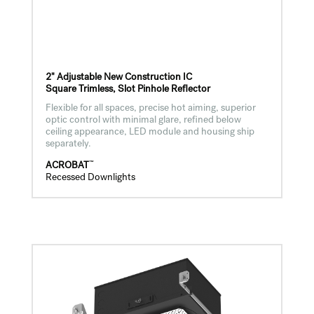
2" Adjustable New Construction IC
Square Trimless, Slot Pinhole Reflector
Flexible for all spaces, precise hot aiming, superior
optic control with minimal glare, refined below
ceiling appearance, LED module and housing ship
separately.
™
ACROBAT
Recessed Downlights