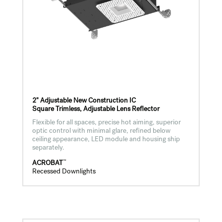
2" Adjustable New Construction IC
Square Trimless, Adjustable Lens Reflector
Flexible for all spaces, precise hot aiming, superior
optic control with minimal glare, refined below
ceiling appearance, LED module and housing ship
separately.
™
ACROBAT
Recessed Downlights