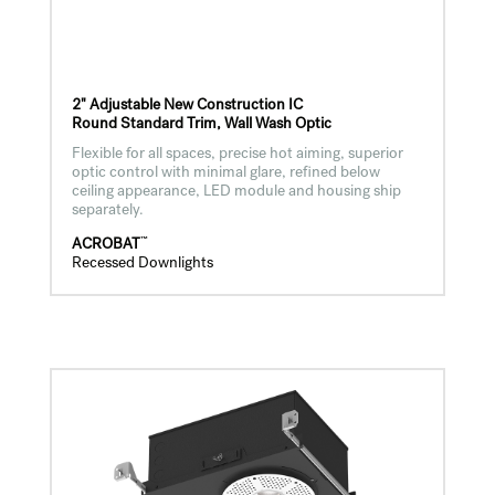
2" Adjustable New Construction IC
Round Standard Trim, Wall Wash Optic
Flexible for all spaces, precise hot aiming, superior
optic control with minimal glare, refined below
ceiling appearance, LED module and housing ship
separately.
™
ACROBAT
Recessed Downlights