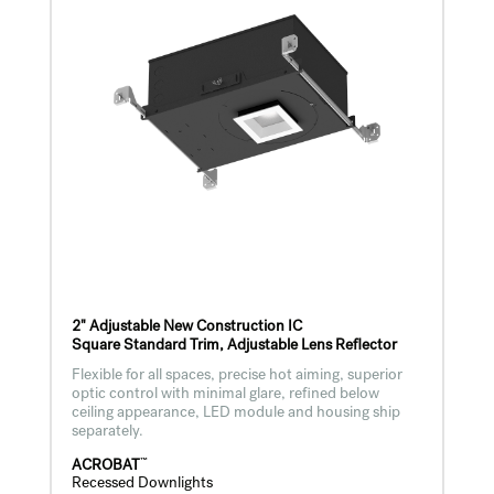
2" Adjustable New Construction IC
Square Standard Trim, Adjustable Lens Reflector
Flexible for all spaces, precise hot aiming, superior
optic control with minimal glare, refined below
ceiling appearance, LED module and housing ship
separately.
™
ACROBAT
Recessed Downlights