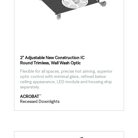
2" Adjustable New Construction IC
Round Trimless, Wall Wash Optic
Flexible for all spaces, precise hot aiming, superior
optic control with minimal glare, refined below
ceiling appearance, LED module and housing ship
separately.
™
ACROBAT
Recessed Downlights