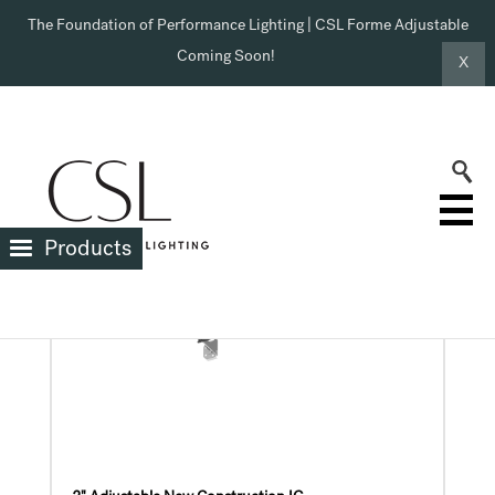
The Foundation of Performance Lighting | CSL Forme Adjustable
Coming Soon!
X
Products