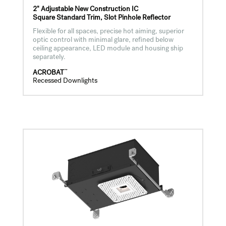
2" Adjustable New Construction IC
Square Standard Trim, Slot Pinhole Reflector
Flexible for all spaces, precise hot aiming, superior
optic control with minimal glare, refined below
ceiling appearance, LED module and housing ship
separately.
™
ACROBAT
Recessed Downlights