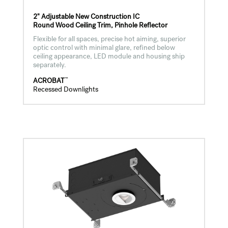
2" Adjustable New Construction IC
Round Wood Ceiling Trim, Pinhole Reflector
Flexible for all spaces, precise hot aiming, superior
optic control with minimal glare, refined below
ceiling appearance, LED module and housing ship
separately.
™
ACROBAT
Recessed Downlights