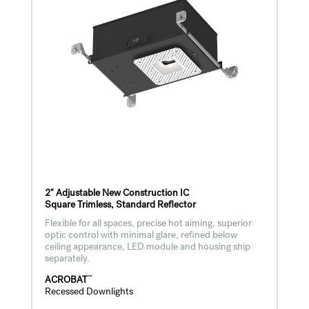
2" Adjustable New Construction IC
Square Trimless, Standard Reflector
Flexible for all spaces, precise hot aiming, superior
optic control with minimal glare, refined below
ceiling appearance, LED module and housing ship
separately.
™
ACROBAT
Recessed Downlights