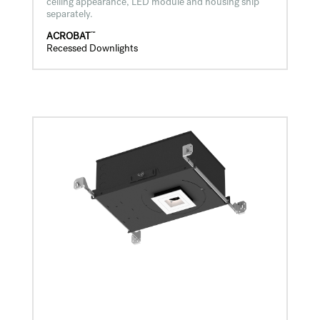
ceiling appearance, LED module and housing ship
separately.
™
ACROBAT
Recessed Downlights