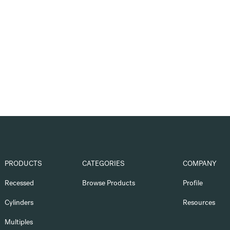
PRODUCTS
CATEGORIES
COMPANY
Recessed
Browse Products
Profile
Cylinders
Resources
Multiples