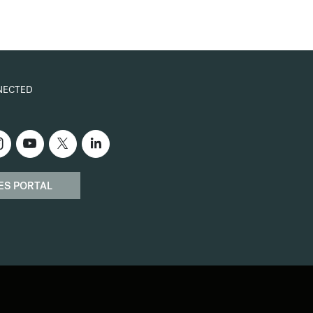
NECTED
ES PORTAL