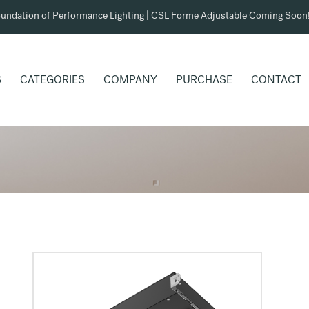
undation of Performance Lighting | CSL Forme Adjustable Coming Soon
S
CATEGORIES
COMPANY
PURCHASE
CONTACT