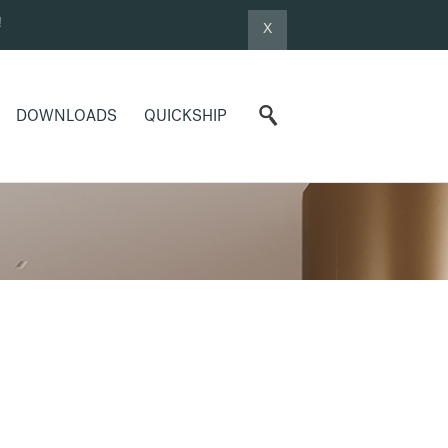
!
X
DOWNLOADS
QUICKSHIP