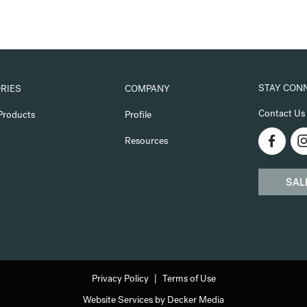
STAY CON
RIES
COMPANY
Contact Us
Products
Profile
Resources
SAL
Privacy Policy
Terms of Use
Website Services by Decker Media