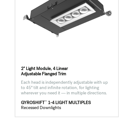
2" Light Module, 4 Linear
Adjustable Flanged Trim
Each head is independently adjustable with up
to 45° tilt and infinite rotation, for lighting
wherever you need it — in multiple directions.
™
GYROSHIFT
1-4 LIGHT MULTIPLES
Recessed Downlights