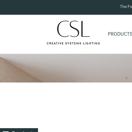
The Fo
PRODUCT