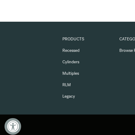
PRODUCTS
CATEGO
Recessed
Browse 
Cylinders
Multiples
RLM
Legacy