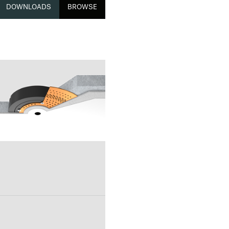
DOWNLOADS
BROWSE