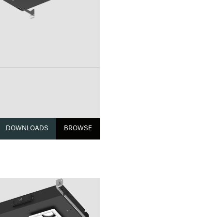
DOWNLOADS
BROWSE