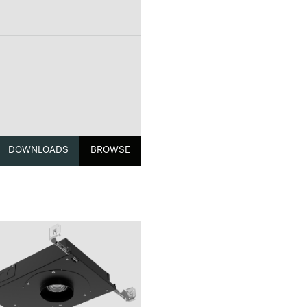
DOWNLOADS
BROWSE