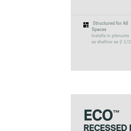
Structured for All
Spaces
Installs in plenums
as shallow as 2 1/2
™
ECO
RECESSED