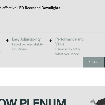
t-effective LED Recessed Downlights
Easy Adjustability
Performance and
Fixed or adjustable
Value
solutions
Choose exactly
"
what you need
EXPLORE