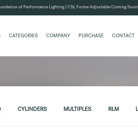
undation of Performance Lighting | CSL Forme Adjustable Coming Soon
S
CATEGORIES
COMPANY
PURCHASE
CONTACT
D
CYLINDERS
MULTIPLES
RLM