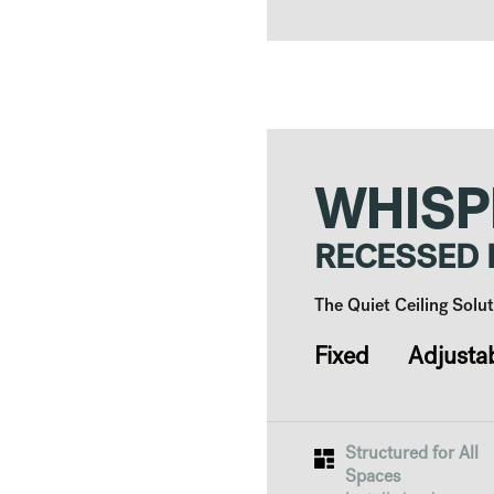
WHISP
RECESSED
The Quiet Ceiling Sol
Fixed Adjusta
Structured for All
Spaces