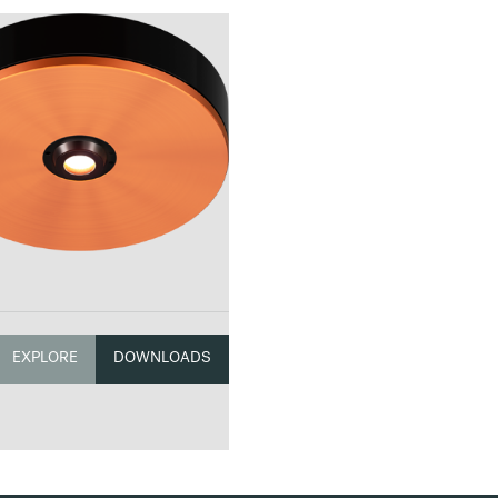
EXPLORE
DOWNLOADS