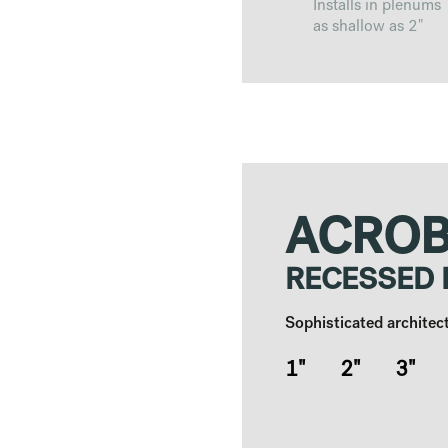
Installs in plenums
as shallow as 2"
ACROB
RECESSED
Sophisticated architect
1" 2" 3" 