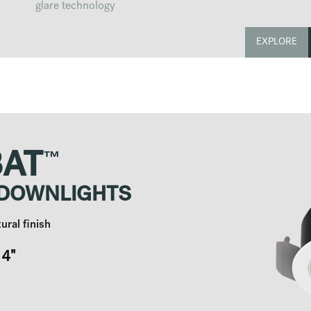
glare technology
EXPLORE
™
AT
 DOWNLIGHTS
ural finish
4"