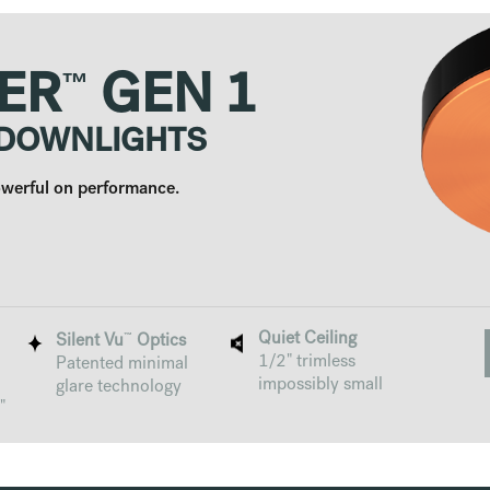
™
ER
GEN 1
 DOWNLIGHTS
Powerful on performance.
Quiet Ceiling
™
Silent Vu
Optics
1/2" trimless
Patented minimal
impossibly small
glare technology
"