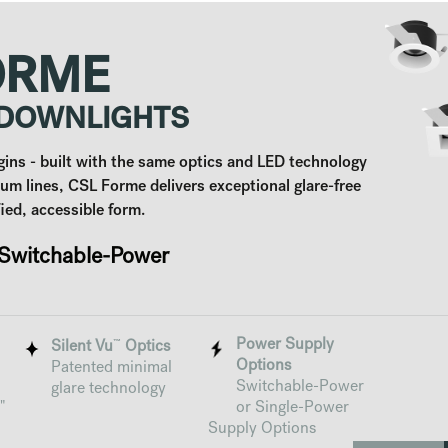
ORME
 DOWNLIGHTS
ns - built with the same optics and LED technology
ium lines, CSL Forme delivers exceptional glare-free
ified, accessible form.
witchable-Power
Power Supply
™
Silent Vu
Optics
Options
Patented minimal
Switchable-Power
glare technology
"
or Single-Power
Supply Options