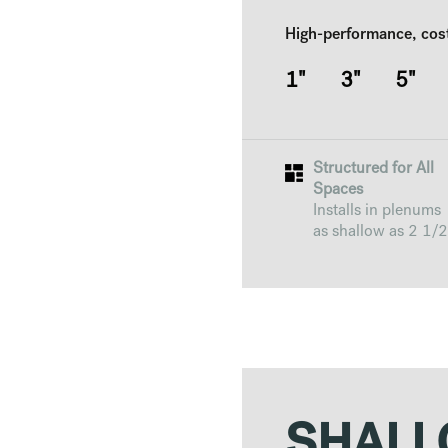
High-performance, cos
1" 3" 5"
Structured for All
Spaces
Installs in plenums
as shallow as 2 1/2