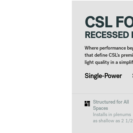
CSL F
RECESSED
Where performance begi
that define CSL's prem
light quality in a simpl
Single-Power S
Structured for All
Spaces
Installs in plenums
as shallow as 2 1/2