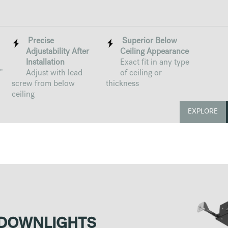
Precise
Superior Below
Adjustability After
Ceiling Appearance
Installation
Exact fit in any type
"
Adjust with lead
of ceiling or
screw from below
thickness
ceiling
EXPLORE
 DOWNLIGHTS