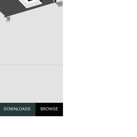
DOWNLOADS
BROWSE