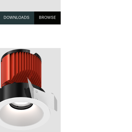
DOWNLOADS
BROWSE