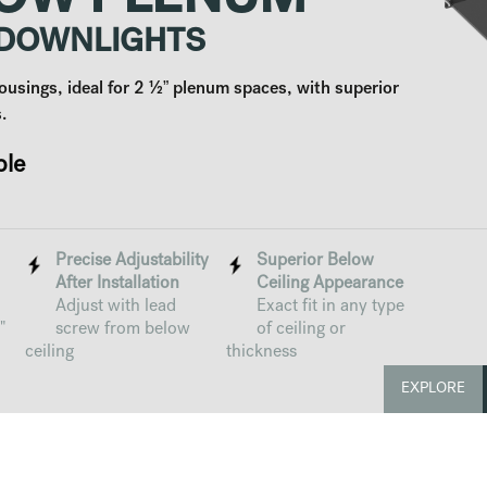
OW PLENUM
 DOWNLIGHTS
ousings, ideal for 2 ½” plenum spaces, with superior
.
ble
Precise Adjustability
Superior Below
After Installation
Ceiling Appearance
Adjust with lead
Exact fit in any type
"
screw from below
of ceiling or
ceiling
thickness
EXPLORE