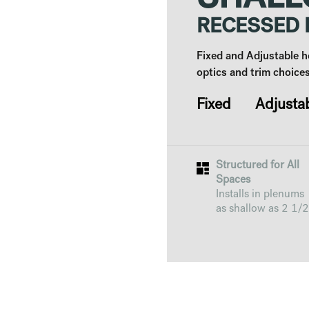
SHALL
RECESSED
Fixed and Adjustable h
optics and trim choices
Fixed Adjusta
Structured for All
Spaces
Installs in plenums
as shallow as 2 1/2