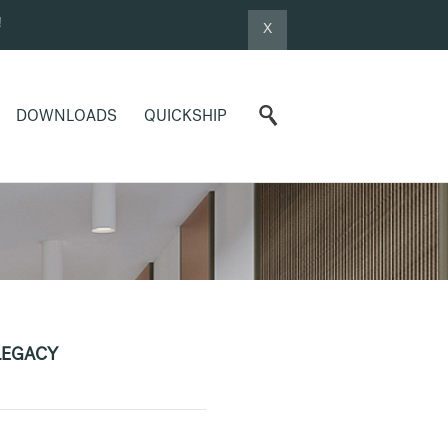
!
X
DOWNLOADS
QUICKSHIP
LEGACY