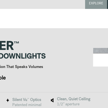
EXPLORE
™
ER
 DOWNLIGHTS
ution That Speaks Volumes
ble
Clean, Quiet Ceiling
™
Silent Vu
Optics
1/2" aperture
Patented minimal