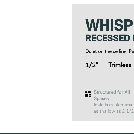
WHISP
RECESSED
Quiet on the ceiling. 
1/2" Trimless
Structured for All
Spaces
Installs in plenums
as shallow as 2 1/2