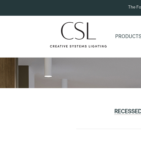
The Fo
PRODUCT
RECESSE