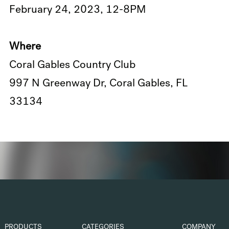
February 24, 2023, 12-8PM
Where
Coral Gables Country Club
997 N Greenway Dr, Coral Gables, FL
33134
PRODUCTS
CATEGORIES
COMPANY