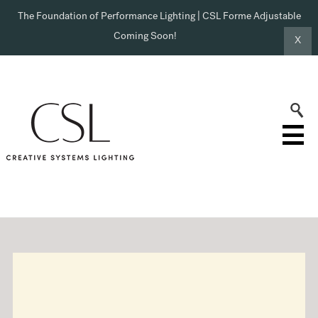
The Foundation of Performance Lighting | CSL Forme Adjustable
Coming Soon!
X