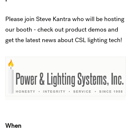
Please join Steve Kantra who will be hosting
our booth - check out product demos and
get the latest news about CSL lighting tech!
When