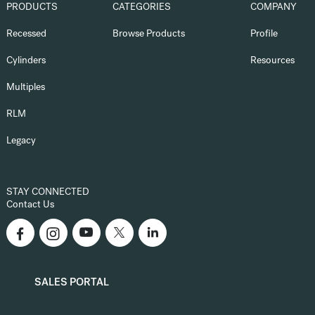
PRODUCTS
CATEGORIES
COMPANY
Recessed
Browse Products
Profile
Cylinders
Resources
Multiples
RLM
Legacy
STAY CONNECTED
Contact Us
SALES PORTAL