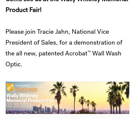
Product Fair!
Please join Tracie Jahn, National Vice
President of Sales, for a demonstration of
™
the all new, patented Acrobat
Wall Wash
Optic.