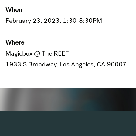
When
February 23, 2023, 1:30-8:30PM
Where
Magicbox @ The REEF
1933 S Broadway, Los Angeles, CA 90007