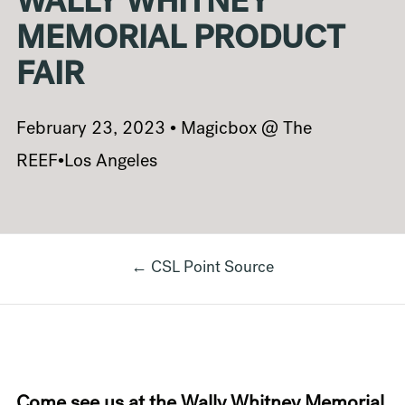
WALLY WHITNEY
MEMORIAL PRODUCT
FAIR
February 23, 2023 • Magicbox @ The
REEF•Los Angeles
← CSL Point Source
Come see us at the Wally Whitney Memorial