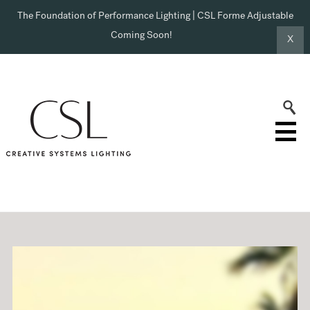
The Foundation of Performance Lighting | CSL Forme Adjustable
Coming Soon!
X