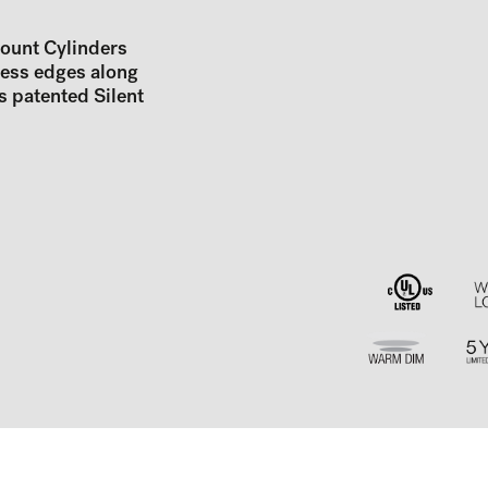
Mount Cylinders
less edges along
s patented Silent