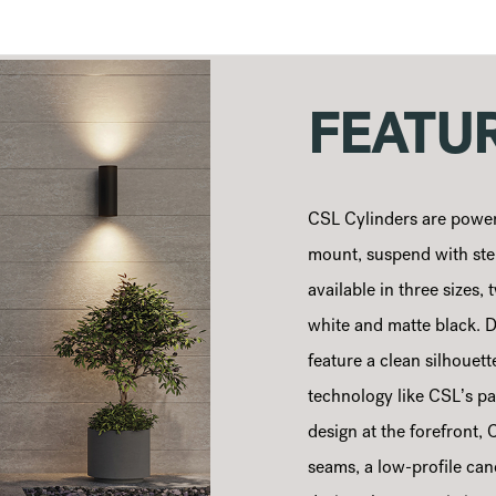
FEATU
CSL Cylinders are power
mount, suspend with stem
available in three sizes
white and matte black. D
feature a clean silhouet
technology like CSL’s pa
design at the forefront,
seams, a low-profile ca