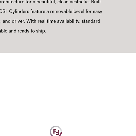
rchitecture for a beautiful, clean aesthetic. Built
CSL Cylinders feature a removable bezel for easy
, and driver. With real time availability, standard
able and ready to ship.