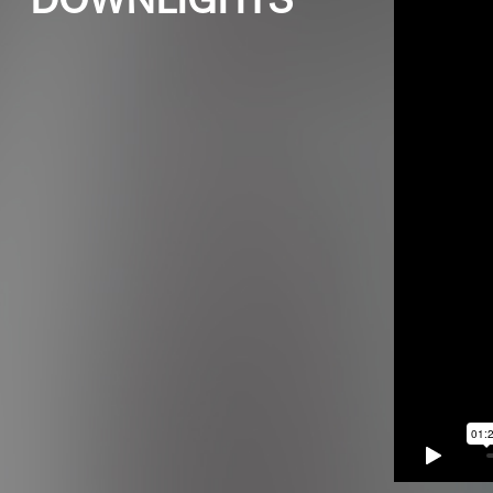
DOWNLIGHTS