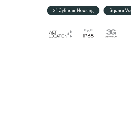
3" Cylinder Housing
Square Wa