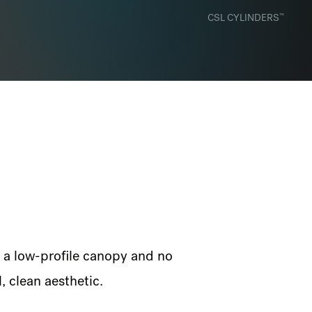
™
CSL CYLINDERS
, a low-profile canopy and no
, clean aesthetic.