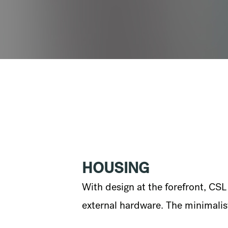
HOUSING
With design at the forefront, CS
external hardware. The minimalist 