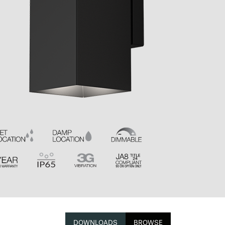
DOWNLOADS
BROWSE