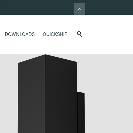
!
X
DOWNLOADS
QUICKSHIP