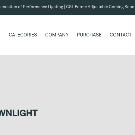
undation of Performance Lighting | CSL Forme Adjustable Coming Soon
S
CATEGORIES
COMPANY
PURCHASE
CONTACT
OWNLIGHT