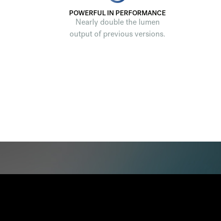
POWERFUL IN PERFORMANCE
Nearly double the lumen
output of previous versions.