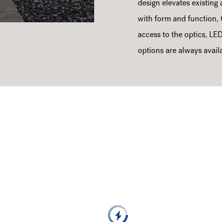
design elevates existing a
with form and function, 
access to the optics, LED
options are always avail