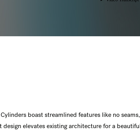
L Cylinders boast streamlined features like no seams
design elevates existing architecture for a beautiful