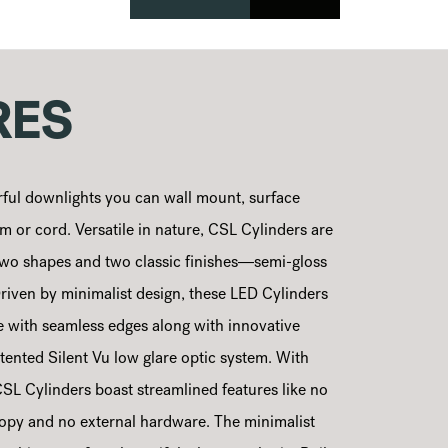
RES
ful downlights you can wall mount, surface
 or cord. Versatile in nature, CSL Cylinders are
, two shapes and two classic finishes—semi-gloss
riven by minimalist design, these LED Cylinders
te with seamless edges along with innovative
tented Silent Vu low glare optic system. With
 CSL Cylinders boast streamlined features like no
nopy and no external hardware. The minimalist