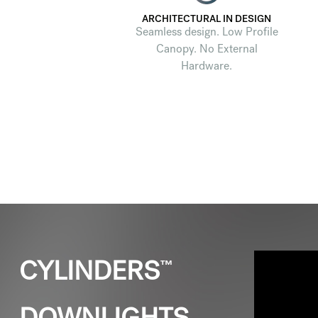
ARCHITECTURAL IN DESIGN
Seamless design. Low Profile
Canopy. No External
Hardware.
™
CYLINDERS