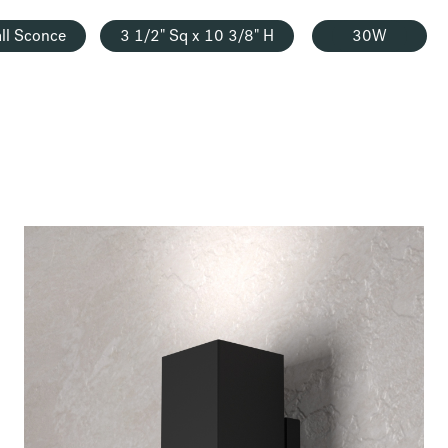
ll Sconce
3 1/2" Sq x 10 3/8" H
30W