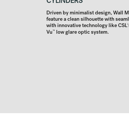
CYLINDERS
Driven by minimalist design, Wall 
feature a clean silhouette with seam
with innovative technology like CSL’
Vu
™
low glare optic system.