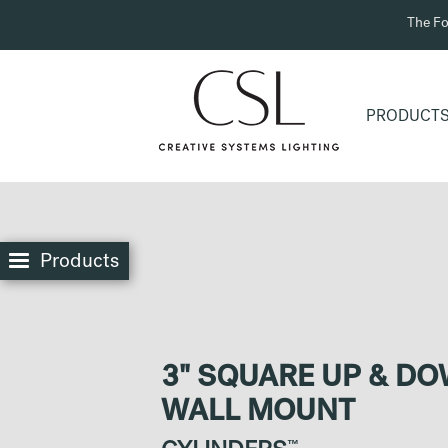
The Fo
PRODUCT
Products
3" SQUARE UP & D
WALL MOUNT
™