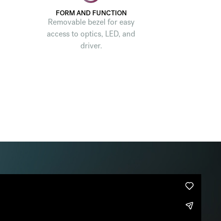
FORM AND FUNCTION
Removable bezel for easy
access to optics, LED, and
driver.