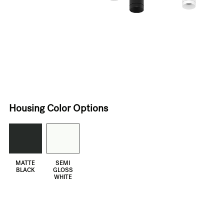
Housing Color Options
MATTE
SEMI
BLACK
GLOSS
WHITE