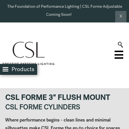
The Foundation of Performance Lighting | CSL Forme Adjustable
Coming Soon!
X
Products
CSL FORME 3" FLUSH MOUNT
CSL FORME CYLINDERS
Where performance begins - clean lines and minimal
silhouettes make CSL Forme the go-to choice for spaces