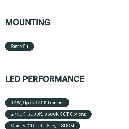
MOUNTING
Retro Fit
LED PERFORMANCE
14W, Up to 1396 Lumens
2700K, 3000K, 3500K CCT Options
Quality 90+ CRI LEDs, 2 SDCM