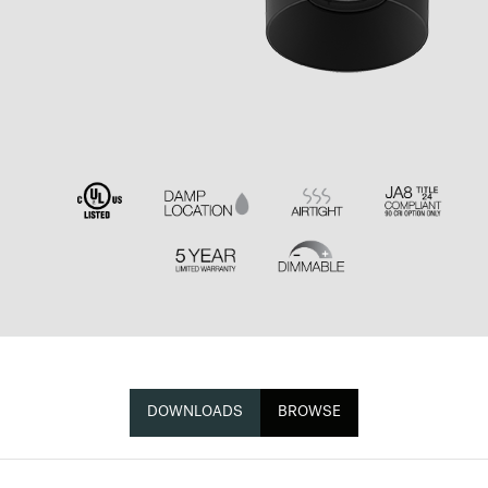
DOWNLOADS
BROWSE