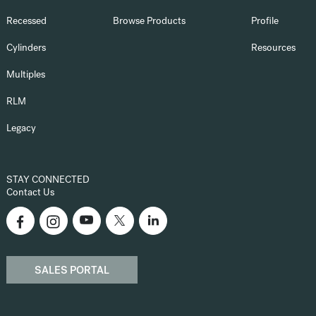
Recessed
Browse Products
Profile
Cylinders
Resources
Multiples
RLM
Legacy
STAY CONNECTED
Contact Us
SALES PORTAL