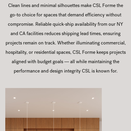
Clean lines and minimal silhouettes make CSL Forme the
go-to choice for spaces that demand efficiency without
compromise. Reliable quick-ship availability from our NY
and CA facilities reduces shipping lead times, ensuring
projects remain on track. Whether illuminating commercial,
hospitality, or residential spaces, CSL Forme keeps projects
aligned with budget goals — all while maintaining the
performance and design integrity CSL is known for.