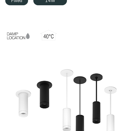
Fixed
14W