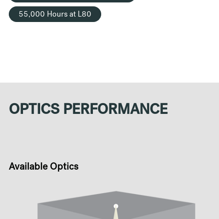
55,000 Hours at L80
OPTICS PERFORMANCE
Available Optics