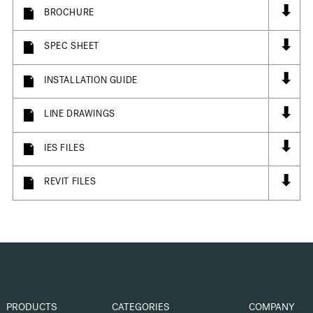
⬇
BROCHURE
⬇
SPEC SHEET
⬇
INSTALLATION GUIDE
⬇
LINE DRAWINGS
⬇
IES FILES
⬇
REVIT FILES
PRODUCTS
CATEGORIES
COMPANY