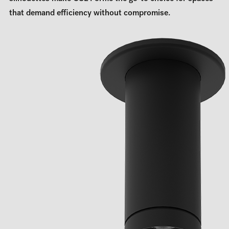
that demand efficiency without compromise.