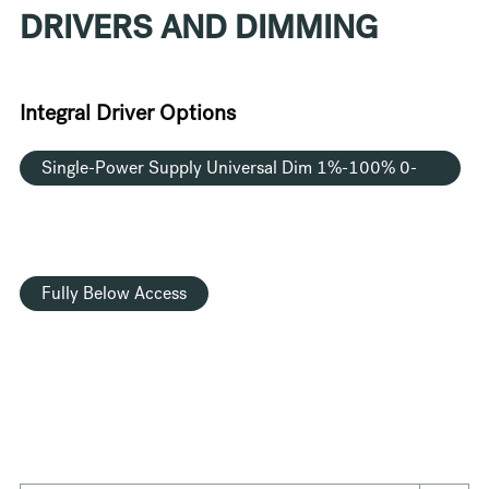
DRIVERS AND DIMMING
Integral Driver Options
Single-Power Supply Universal Dim 1%-100% 0-
10V TRIAC ELV 120V/277V
Fully Below Access