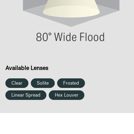
Available Lenses
Clear
Solite
Frosted
Linear Spread
Hex Louver