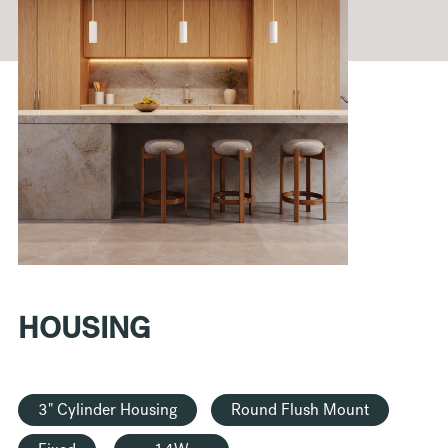
HOUSING
3" Cylinder Housing
Round Flush Mount