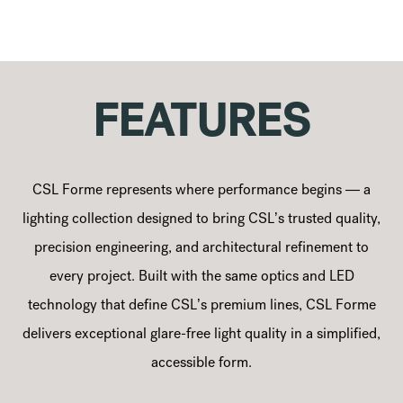
FEATURES
CSL Forme represents where performance begins — a
lighting collection designed to bring CSL’s trusted quality,
precision engineering, and architectural refinement to
every project. Built with the same optics and LED
technology that define CSL’s premium lines, CSL Forme
delivers exceptional glare-free light quality in a simplified,
accessible form.