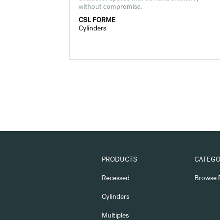
without compromise.
CSL FORME
Cylinders
PRODUCTS
CATEGO
Recessed
Browse 
Cylinders
Multiples