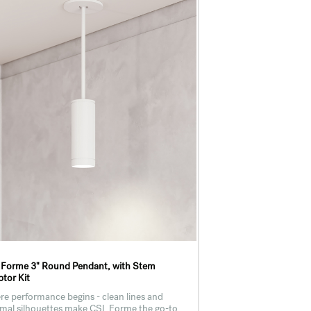
 Forme 3" Round Pendant, with Stem
tor Kit
e performance begins - clean lines and
mal silhouettes make CSL Forme the go-to