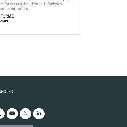
ce for spaces that demand efficiency
hout compromise.
 FORME
nders
NECTED