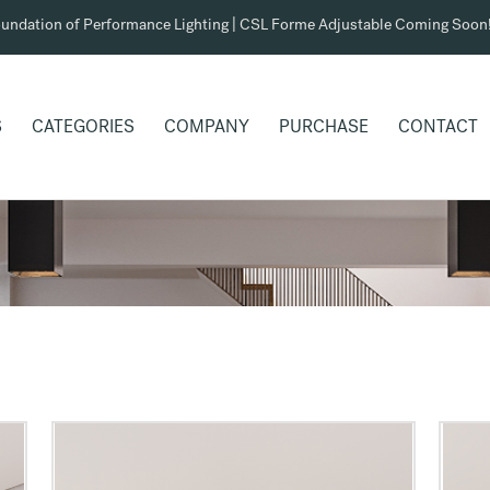
undation of Performance Lighting | CSL Forme Adjustable Coming Soon
S
CATEGORIES
COMPANY
PURCHASE
CONTACT