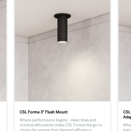
CSL Forme 3" Flush Mount
CSL
Adap
Where performance begins - clean lines and
minimal silhouettes make CSL Forme the go-to
Wher
choice for spaces that demand efficiency
mini