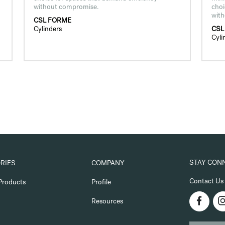
without compromise.
choi
wit
CSL FORME
Cylinders
CSL
Cyli
STAY CON
RIES
COMPANY
Contact Us
Products
Profile
Resources