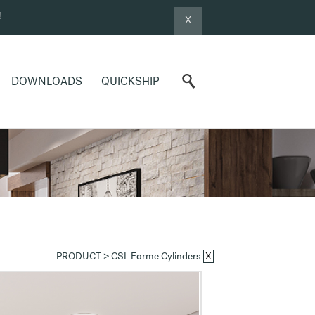
!
X
DOWNLOADS
QUICKSHIP
X
PRODUCT >
CSL Forme Cylinders