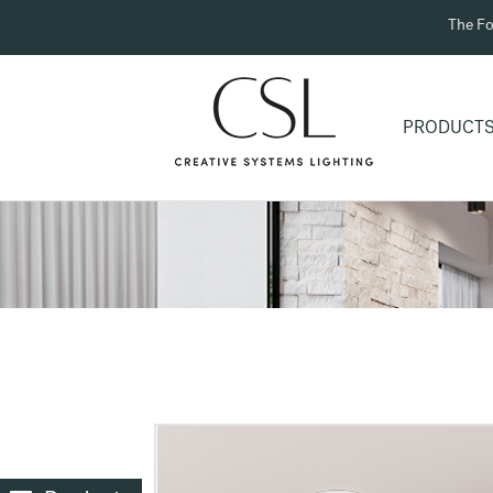
The Fo
PRODUCT