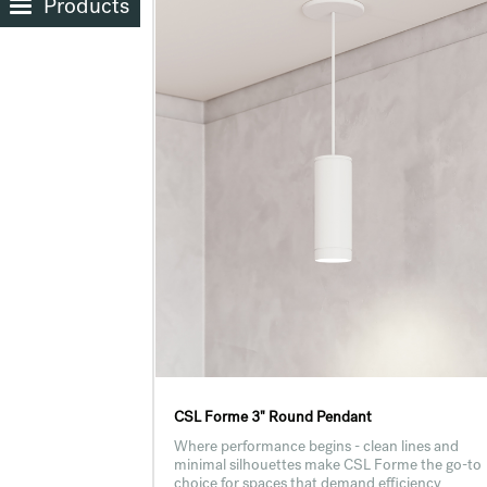
Products
CSL Forme 3" Round Pendant
Where performance begins - clean lines and
minimal silhouettes make CSL Forme the go-to
choice for spaces that demand efficiency